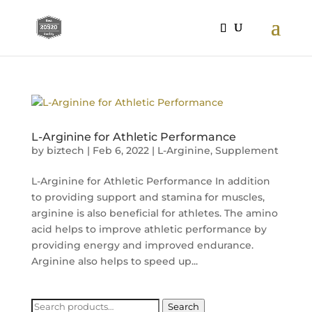
L-Arginine for Athletic Performance
by
biztech
|
Feb 6, 2022
|
L-Arginine
,
Supplement
L-Arginine for Athletic Performance In addition
to providing support and stamina for muscles,
arginine is also beneficial for athletes. The amino
acid helps to improve athletic performance by
providing energy and improved endurance.
Arginine also helps to speed up...
Search
Search