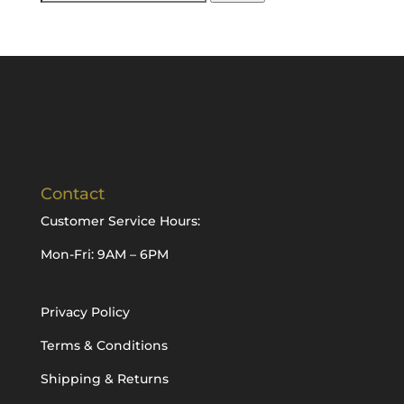
for:
Contact
Customer Service Hours:
Mon-Fri: 9AM – 6PM
Privacy Policy
Terms & Conditions
Shipping & Returns