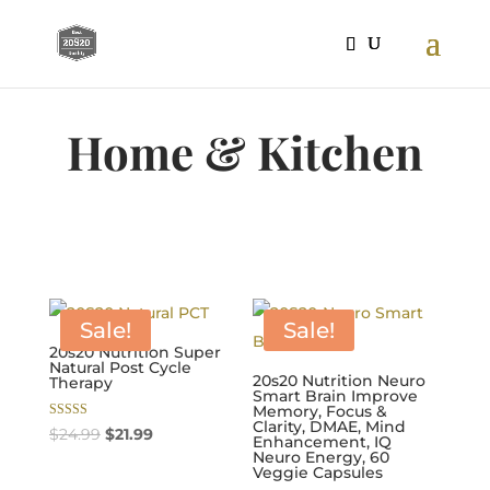
Home & Kitchen
Sale!
Sale!
20s20 Nutrition Super
Natural Post Cycle
20s20 Nutrition Neuro
Therapy
Smart Brain Improve
Memory, Focus &
Clarity, DMAE, Mind
Rated
Original
Current
$
24.99
$
21.99
Enhancement, IQ
5.00
out of 5
Neuro Energy, 60
price
price
Veggie Capsules
was:
is: