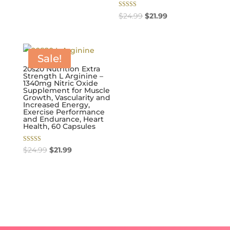
$24.99.
$21.99.
Rated
Original
Current
$
24.99
$
21.99
5.00
out of 5
price
price
was:
is:
$24.99.
$21.99.
Sale!
20s20 Nutrition Extra
Strength L Arginine –
1340mg Nitric Oxide
Supplement for Muscle
Growth, Vascularity and
Increased Energy,
Exercise Performance
and Endurance, Heart
Health, 60 Capsules
Rated
Original
Current
$
24.99
$
21.99
5.00
out of 5
price
price
was:
is:
$24.99.
$21.99.