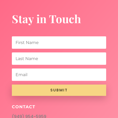
Stay in Touch
SUBMIT
CONTACT
(949) 954-5959