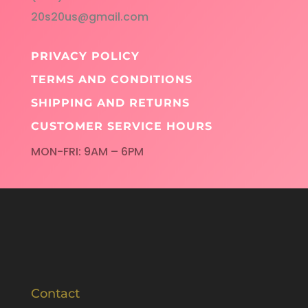
20s20us@gmail.com
PRIVACY POLICY
TERMS AND CONDITIONS
SHIPPING AND RETURNS
CUSTOMER SERVICE HOURS
MON-FRI: 9AM – 6PM
Contact